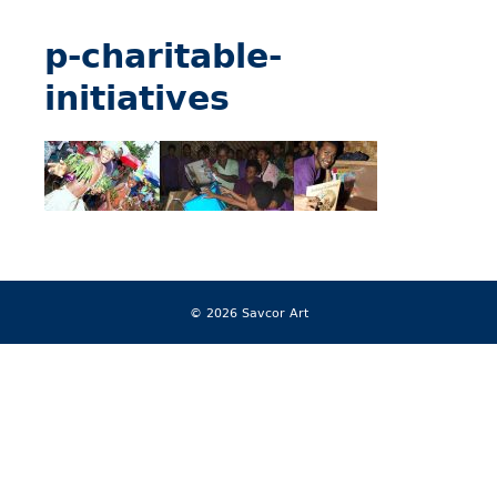
p-charitable-
initiatives
© 2026 Savcor Art