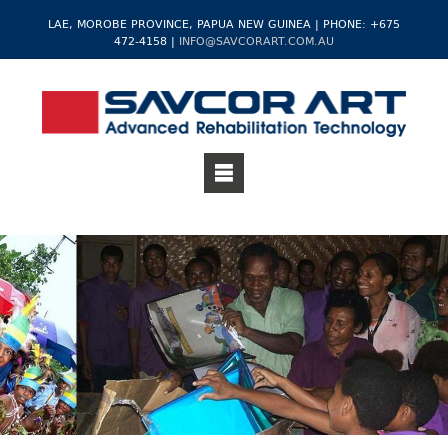
LAE, MOROBE PROVINCE, PAPUA NEW GUINEA | PHONE: +675
472-4158 |
INFO@SAVCORART.COM.AU