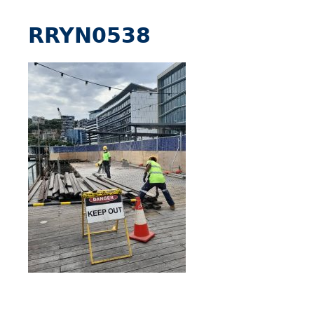
RRYN0538