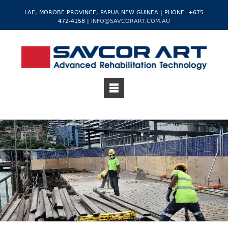
LAE, MOROBE PROVINCE, PAPUA NEW GUINEA | PHONE: +675
472-4158 |
INFO@SAVCORART.COM.AU