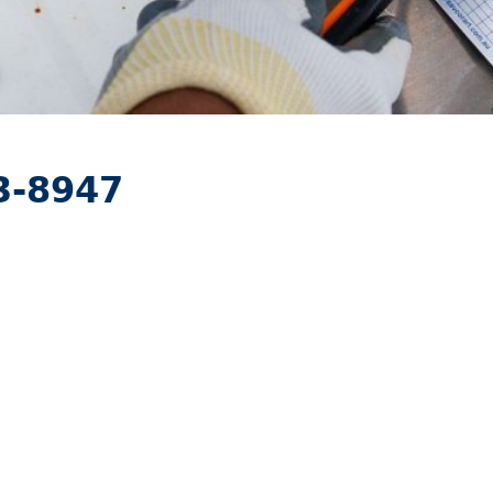
3-8947