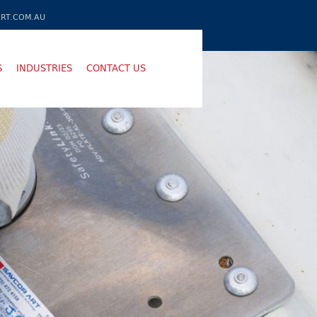
RT.COM.AU
S
INDUSTRIES
CONTACT US