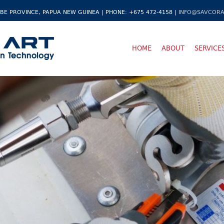
BE PROVINCE, PAPUA NEW GUINEA | PHONE: +675 472-4158 |
INFO@SAVCORA
HOME
ABOUT
SERVICE