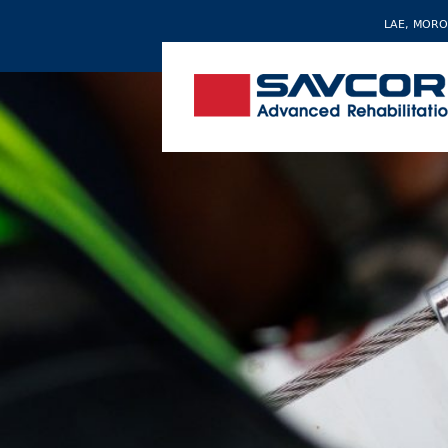
LAE, MORO