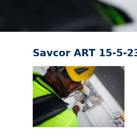
Savcor ART 15-5-2