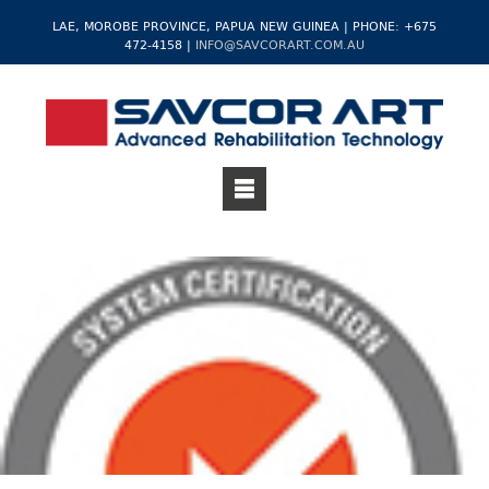
LAE, MOROBE PROVINCE, PAPUA NEW GUINEA | PHONE: +675
472-4158 |
INFO@SAVCORART.COM.AU