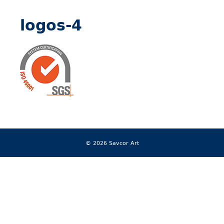
logos-4
© 2026 Savcor Art