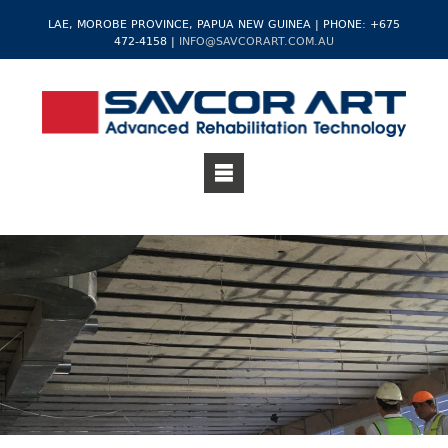
LAE, MOROBE PROVINCE, PAPUA NEW GUINEA | PHONE: +675
472-4158 |
INFO@SAVCORART.COM.AU