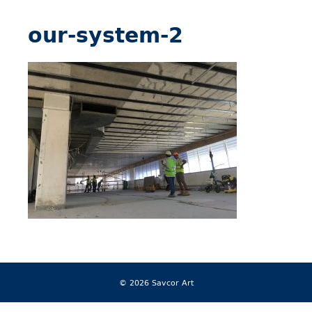
our-system-2
© 2026 Savcor Art