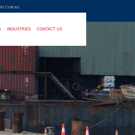
RT.COM.AU
S
INDUSTRIES
CONTACT US