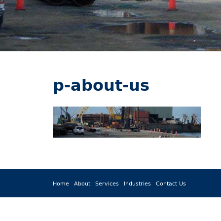
p-about-us
Home
About
Services
Industries
Contact Us