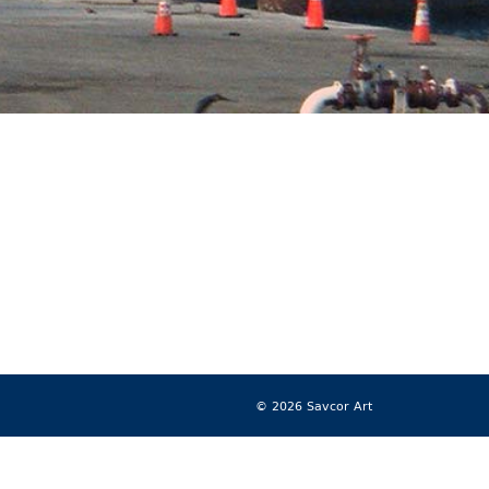
© 2026 Savcor Art