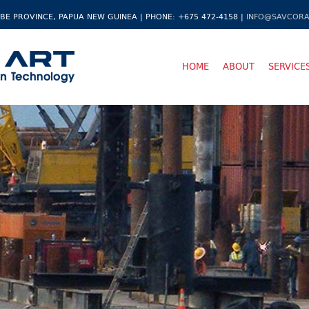
BE PROVINCE, PAPUA NEW GUINEA | PHONE: +675 472-4158 |
INFO@SAVCORA
HOME
ABOUT
SERVICE