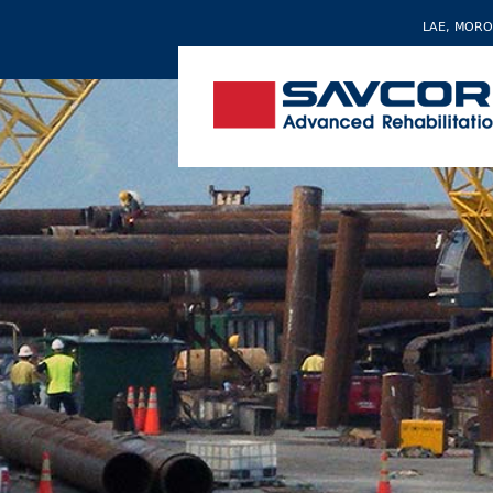
LAE, MORO