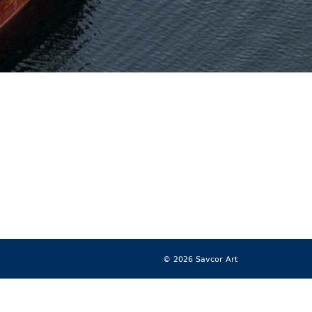
© 2026 Savcor Art