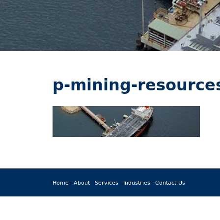
p-mining-resource
Home
About
Services
Industries
Contact Us