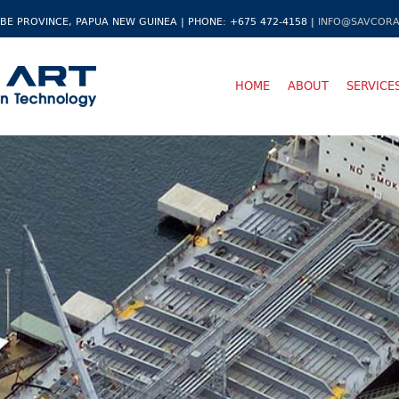
BE PROVINCE, PAPUA NEW GUINEA | PHONE: +675 472-4158 |
INFO@SAVCORA
HOME
ABOUT
SERVICE