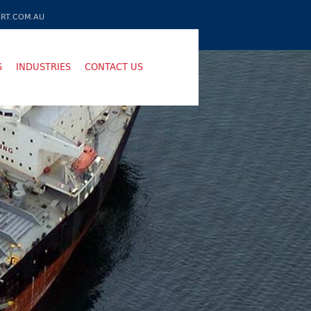
RT.COM.AU
S
INDUSTRIES
CONTACT US