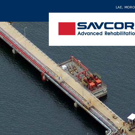
LAE, MORO