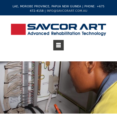
LAE, MOROBE PROVINCE, PAPUA NEW GUINEA | PHONE: +675
472-4158 |
INFO@SAVCORART.COM.AU