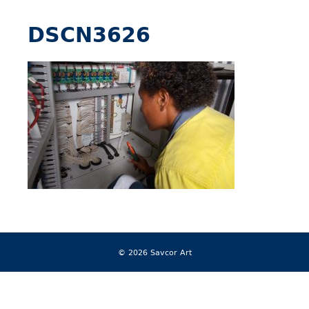
DSCN3626
© 2026 Savcor Art