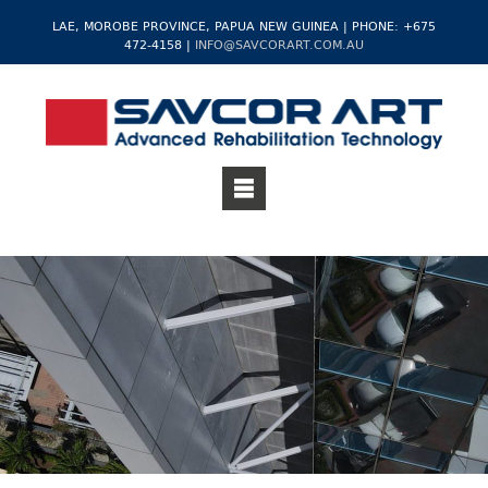
LAE, MOROBE PROVINCE, PAPUA NEW GUINEA | PHONE: +675
472-4158 |
INFO@SAVCORART.COM.AU