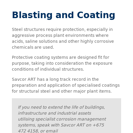
Blasting and Coating
Steel structures require protection, especially in
aggressive process plant environments where
acids, saline solutions and other highly corrosive
chemicals are used.
Protective coating systems are designed fit for
purpose, taking into consideration the exposure
conditions of individual structures.
Savcor ART has a long track record in the
preparation and application of specialised coatings
for structural steel and other major plant items.
If you need to extend the life of buildings,
infrastructure and industrial assets
utilising specialist corrosion management
systems, speak with Savcor ART on +675
472 4158, or email