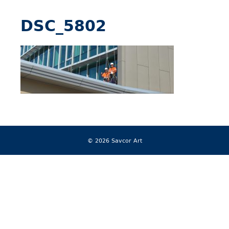
DSC_5802
© 2026 Savcor Art