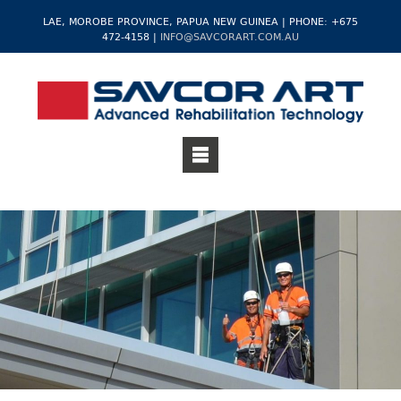
LAE, MOROBE PROVINCE, PAPUA NEW GUINEA | PHONE: +675
472-4158 |
INFO@SAVCORART.COM.AU