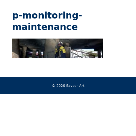
p-monitoring-
maintenance
© 2026 Savcor Art