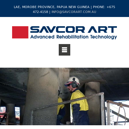
LAE, MOROBE PROVINCE, PAPUA NEW GUINEA | PHONE: +675
472-4158 |
INFO@SAVCORART.COM.AU